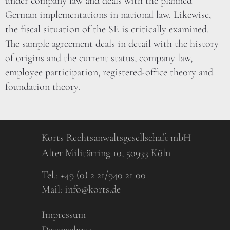
under company law and deals with the planned
German implementations in national law. Likewise,
the fiscal situation of the SE is critically examined.
The sample agreement deals in detail with the history
of origins and the current status, company law,
employee participation, registered-office theory and
foundation theory.
Korts Rechtsanwaltsgesellschaft mbH
Alter Militärring 10, 50933 Köln
Tel.:
+49 (0) 2 21/940 21 00
Mail:
info@korts.de
Impressum