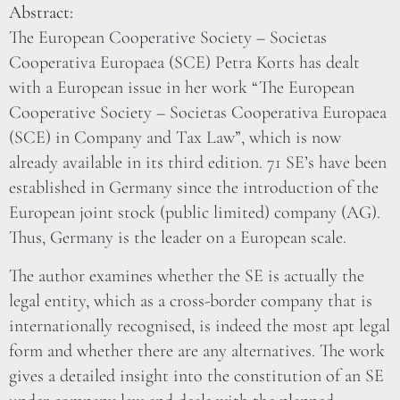
Abstract:
The European Cooperative Society – Societas
Cooperativa Europaea (SCE) Petra Korts has dealt
with a European issue in her work “The European
Cooperative Society – Societas Cooperativa Europaea
(SCE) in Company and Tax Law”, which is now
already available in its third edition. 71 SE’s have been
established in Germany since the introduction of the
European joint stock (public limited) company (AG).
Thus, Germany is the leader on a European scale.
The author examines whether the SE is actually the
legal entity, which as a cross-border company that is
internationally recognised, is indeed the most apt legal
form and whether there are any alternatives. The work
gives a detailed insight into the constitution of an SE