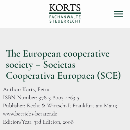
The European cooperative
society – Societas
Cooperativa Europaea (SCE)
Author:
Korts, Petra
ISBN-Number:
978-3-8005-4263-5
Publisher:
Recht & Wirtschaft Frankfurt am Main;
www.betriebs-berater.de
Edition/Year
: 3rd Edition, 2008